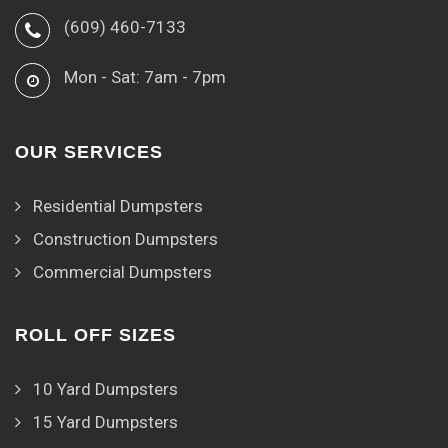
(609) 460-7133
Mon - Sat: 7am - 7pm
OUR SERVICES
Residential Dumpsters
Construction Dumpsters
Commercial Dumpsters
ROLL OFF SIZES
10 Yard Dumpsters
15 Yard Dumpsters