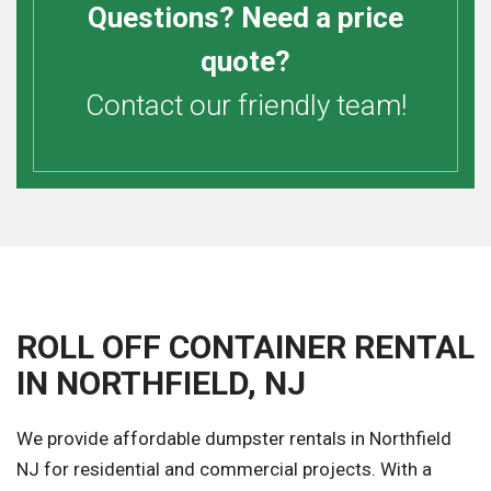
Questions? Need a price
quote?
Contact our friendly team!
ROLL OFF CONTAINER RENTAL
IN NORTHFIELD, NJ
We provide affordable dumpster rentals in Northfield
NJ for residential and commercial projects. With a