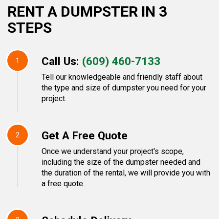
RENT A DUMPSTER IN 3
STEPS
Call Us:
(609) 460-7133
1
Tell our knowledgeable and friendly staff about
the type and size of dumpster you need for your
project.
Get A Free Quote
2
Once we understand your project's scope,
including the size of the dumpster needed and
the duration of the rental, we will provide you with
a free quote.