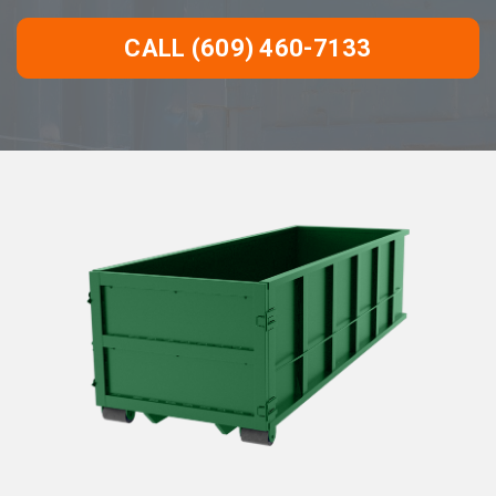
CALL (609) 460-7133