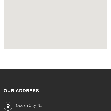
OUR ADDRESS
Ocean City, NJ