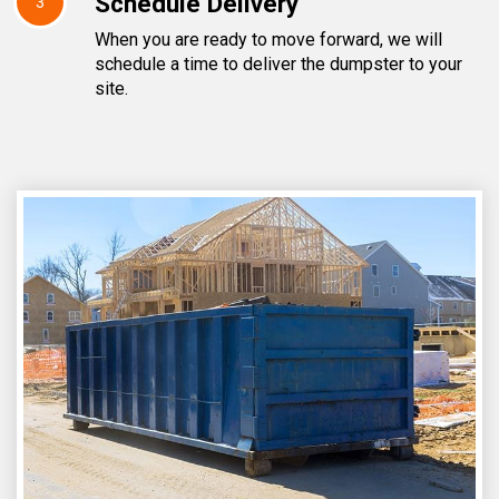
Schedule Delivery
3
When you are ready to move forward, we will
schedule a time to deliver the dumpster to your
site.