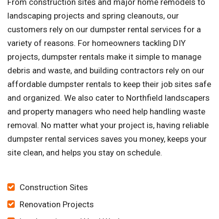
From construction sites and major home remodels to
landscaping projects and spring cleanouts, our
customers rely on our dumpster rental services for a
variety of reasons. For homeowners tackling DIY
projects, dumpster rentals make it simple to manage
debris and waste, and building contractors rely on our
affordable dumpster rentals to keep their job sites safe
and organized. We also cater to Northfield landscapers
and property managers who need help handling waste
removal. No matter what your project is, having reliable
dumpster rental services saves you money, keeps your
site clean, and helps you stay on schedule.
Construction Sites
Renovation Projects