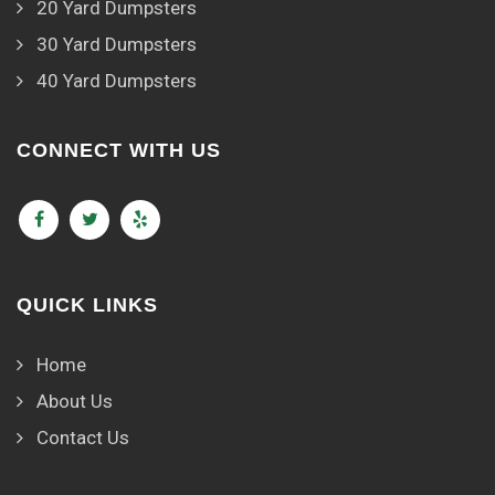
20 Yard Dumpsters
30 Yard Dumpsters
40 Yard Dumpsters
CONNECT WITH US
QUICK LINKS
Home
About Us
Contact Us