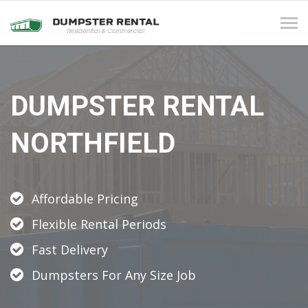
Tog
navi
DUMPSTER RENTAL
NORTHFIELD
Affordable Pricing
Flexible Rental Periods
Fast Delivery
Dumpsters For Any Size Job