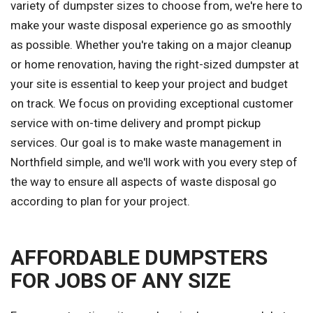
variety of dumpster sizes to choose from, we're here to
make your waste disposal experience go as smoothly
as possible. Whether you're taking on a major cleanup
or home renovation, having the right-sized dumpster at
your site is essential to keep your project and budget
on track. We focus on providing exceptional customer
service with on-time delivery and prompt pickup
services. Our goal is to make waste management in
Northfield simple, and we'll work with you every step of
the way to ensure all aspects of waste disposal go
according to plan for your project.
AFFORDABLE DUMPSTERS
FOR JOBS OF ANY SIZE