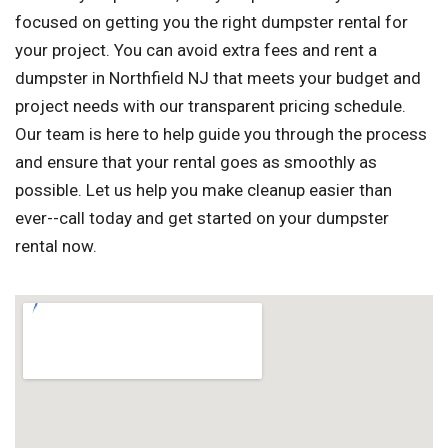
focused on getting you the right dumpster rental for
your project. You can avoid extra fees and rent a
dumpster in Northfield NJ that meets your budget and
project needs with our transparent pricing schedule.
Our team is here to help guide you through the process
and ensure that your rental goes as smoothly as
possible. Let us help you make cleanup easier than
ever--call today and get started on your dumpster
rental now.