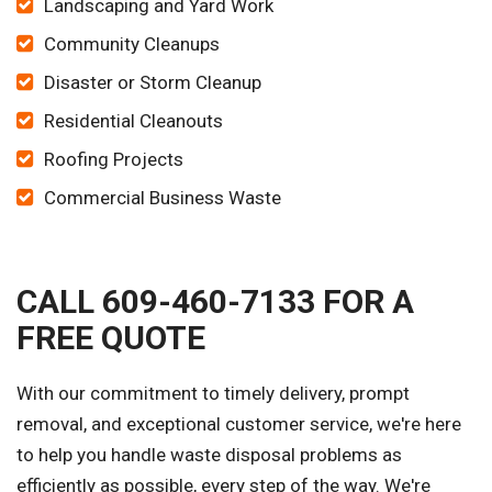
Landscaping and Yard Work
Community Cleanups
Disaster or Storm Cleanup
Residential Cleanouts
Roofing Projects
Commercial Business Waste
CALL 609-460-7133 FOR A
FREE QUOTE
With our commitment to timely delivery, prompt
removal, and exceptional customer service, we're here
to help you handle waste disposal problems as
efficiently as possible, every step of the way. We're