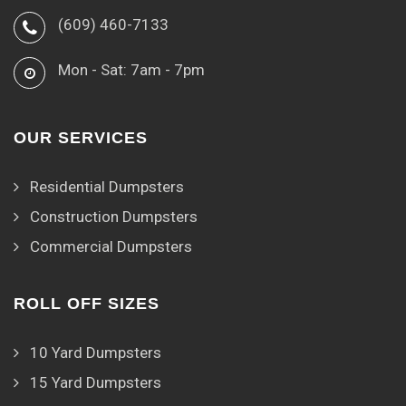
(609) 460-7133
Mon - Sat: 7am - 7pm
OUR SERVICES
Residential Dumpsters
Construction Dumpsters
Commercial Dumpsters
ROLL OFF SIZES
10 Yard Dumpsters
15 Yard Dumpsters