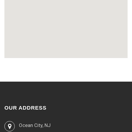
OUR ADDRESS
Ocean City, NJ