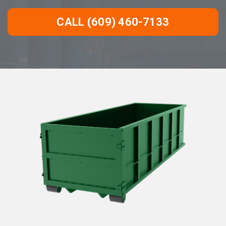
CALL (609) 460-7133