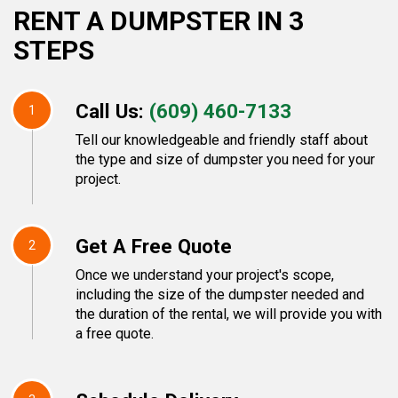
RENT A DUMPSTER IN 3
STEPS
Call Us:
(609) 460-7133
1
Tell our knowledgeable and friendly staff about
the type and size of dumpster you need for your
project.
Get A Free Quote
2
Once we understand your project's scope,
including the size of the dumpster needed and
the duration of the rental, we will provide you with
a free quote.