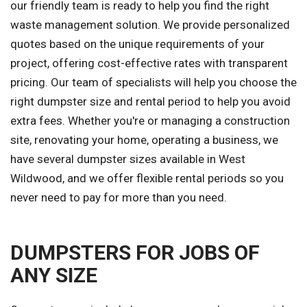
our friendly team is ready to help you find the right
waste management solution. We provide personalized
quotes based on the unique requirements of your
project, offering cost-effective rates with transparent
pricing. Our team of specialists will help you choose the
right dumpster size and rental period to help you avoid
extra fees. Whether you're or managing a construction
site, renovating your home, operating a business, we
have several dumpster sizes available in West
Wildwood, and we offer flexible rental periods so you
never need to pay for more than you need.
DUMPSTERS FOR JOBS OF
ANY SIZE