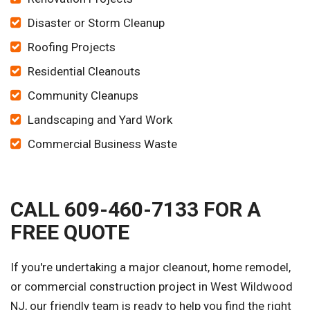
Disaster or Storm Cleanup
Roofing Projects
Residential Cleanouts
Community Cleanups
Landscaping and Yard Work
Commercial Business Waste
CALL 609-460-7133 FOR A
FREE QUOTE
If you're undertaking a major cleanout, home remodel,
or commercial construction project in West Wildwood
NJ, our friendly team is ready to help you find the right