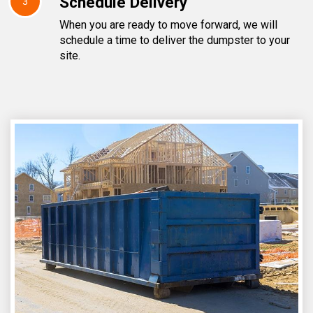
Schedule Delivery
3
When you are ready to move forward, we will
schedule a time to deliver the dumpster to your
site.