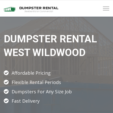
Tog
navi
DUMPSTER RENTAL
WEST WILDWOOD
Affordable Pricing
Flexible Rental Periods
Dumpsters For Any Size Job
Fast Delivery