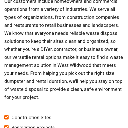
Our customers include homeowners and commercial
operations from a variety of industries. We serve all
types of organizations, from construction companies
and restaurants to retail businesses and landscapers.
We know that everyone needs reliable waste disposal
solutions to keep their sites clean and organized, so
whether you're a DIYer, contractor, or business owner,
our versatile rental options make it easy to find a waste
management solution in West Wildwood that meets
your needs. From helping you pick out the right size
dumpster and rental duration, we'll help you stay on top
of waste disposal to provide a clean, safe environment
for your project.
Construction Sites
Renovation Projects