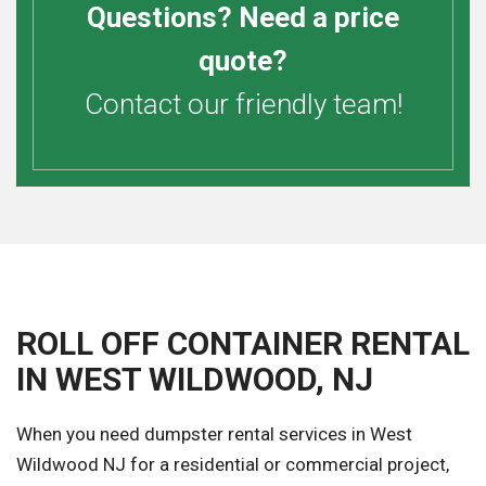
Questions? Need a price
quote?
Contact our friendly team!
ROLL OFF CONTAINER RENTAL
IN WEST WILDWOOD, NJ
When you need dumpster rental services in West
Wildwood NJ for a residential or commercial project,