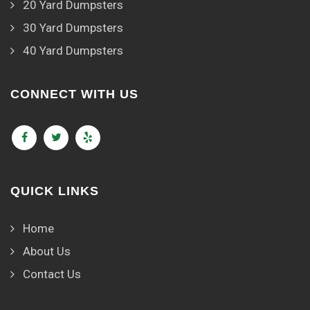
20 Yard Dumpsters
30 Yard Dumpsters
40 Yard Dumpsters
CONNECT WITH US
QUICK LINKS
Home
About Us
Contact Us