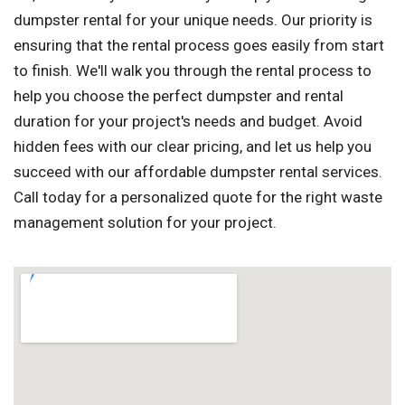
dumpster rental for your unique needs. Our priority is
ensuring that the rental process goes easily from start
to finish. We'll walk you through the rental process to
help you choose the perfect dumpster and rental
duration for your project's needs and budget. Avoid
hidden fees with our clear pricing, and let us help you
succeed with our affordable dumpster rental services.
Call today for a personalized quote for the right waste
management solution for your project.